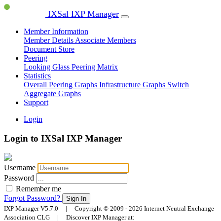
IXSal IXP Manager
Member Information
Member Details
Associate Members
Document Store
Peering
Looking Glass
Peering Matrix
Statistics
Overall Peering Graphs
Infrastructure Graphs
Switch
Aggregate Graphs
Support
Login
Login to IXSal IXP Manager
Username
Password
Remember me
Forgot Password?
Sign In
IXP Manager V5.7.0 | Copyright © 2009 - 2026 Internet Neutral Exchange
Association CLG | Discover IXP Manager at: