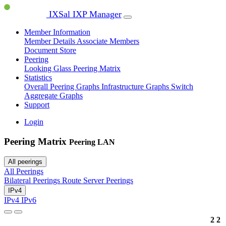
IXSal IXP Manager
Member Information
Member Details
Associate Members
Document Store
Peering
Looking Glass
Peering Matrix
Statistics
Overall Peering Graphs
Infrastructure Graphs
Switch
Aggregate Graphs
Support
Login
Peering Matrix
Peering LAN
All peerings
All Peerings
Bilateral Peerings
Route Server Peerings
IPv4
IPv4
IPv6
2
2