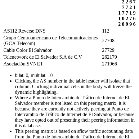
2
2
6
7
7
7
2
1
1
7
7
1
9
1
0
2
7
6
2
8
9
9
6
AS112 Reverse DNS
112
Grupo Centroamericano de Telecomunicaciones
27708
(GCA Telecom)
Cable Color El Salvador
27729
Telenetwork de El Salvador S.A de C.V
262179
Asociación SVNET
271966
bilat: 0, multilat: 10
Clicking the AS number in the table header will isolate that
column. Clicking individual cells in the body will freeze the
dynamic highlighting.
Where a Punto de Intercambio de Tráfico de Internet de El
Salvador member is not listed on this peering matrix, it is
because they are currently not actively peering at Punto de
Intercambio de Tráfico de Internet de El Salvador, or because
they have opted out of presenting their peering information in
this database.
This peering matrix is based on sflow traffic accounting data
from the Punto de Intercambio de Tráfico de Internet de El