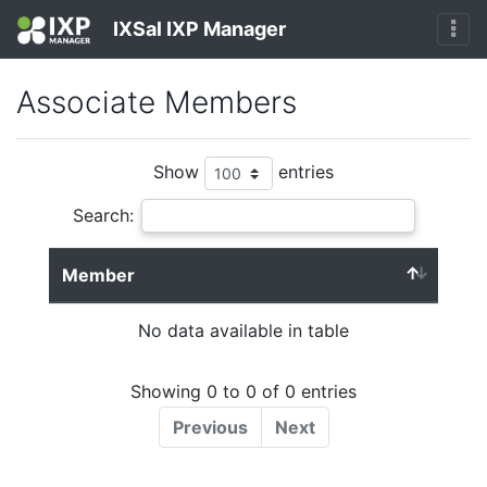
IXSal IXP Manager
Associate Members
Show
entries
Search:
Member
No data available in table
Showing 0 to 0 of 0 entries
Previous
Next