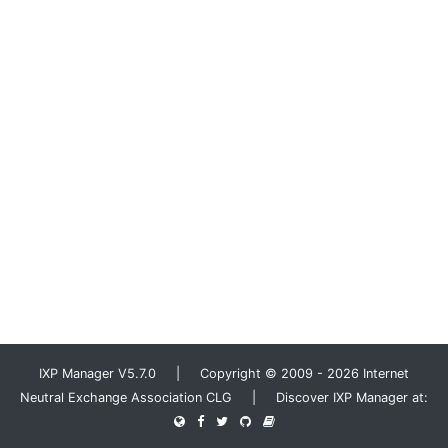
IXP Manager V5.7.0 | Copyright © 2009 - 2026 Internet
Neutral Exchange Association CLG | Discover IXP Manager at: