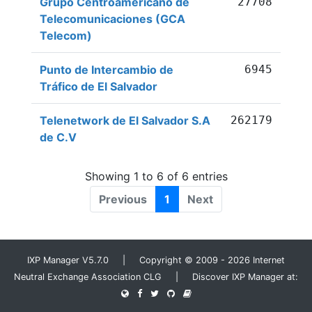
Grupo Centroamericano de
27708
Telecomunicaciones (GCA
Telecom)
Punto de Intercambio de
6945
Tráfico de El Salvador
Telenetwork de El Salvador S.A
262179
de C.V
Showing 1 to 6 of 6 entries
Previous
1
Next
IXP Manager V5.7.0 | Copyright © 2009 - 2026 Internet
Neutral Exchange Association CLG | Discover IXP Manager at: