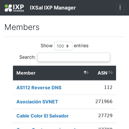
IXSal IXP Manager
Members
Show
entries
Search:
Member
ASN
AS112 Reverse DNS
112
Asociación SVNET
271966
Cable Color El Salvador
27729