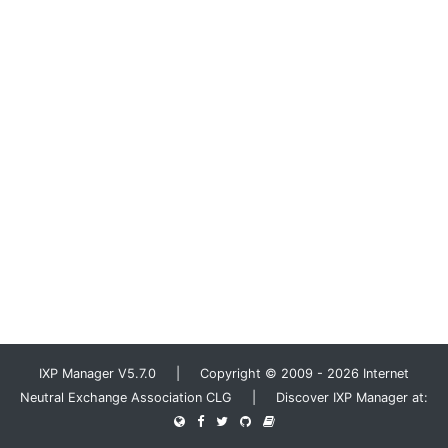
IXP Manager V5.7.0 | Copyright © 2009 - 2026 Internet
Neutral Exchange Association CLG | Discover IXP Manager at: