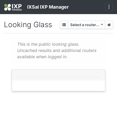
IXSal IXP Manager
Looking Glass
Select a router...
This is the public looking glass.
Uncached results and additional routers
available when logged in.