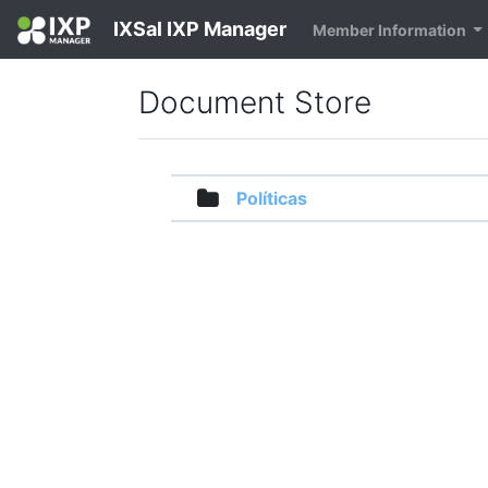
IXSal IXP Manager
Member Information
Document Store
Políticas