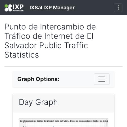
IXSal IXP Manager
Punto de Intercambio de
Tráfico de Internet de El
Salvador Public Traffic
Statistics
Graph Options:
Day Graph