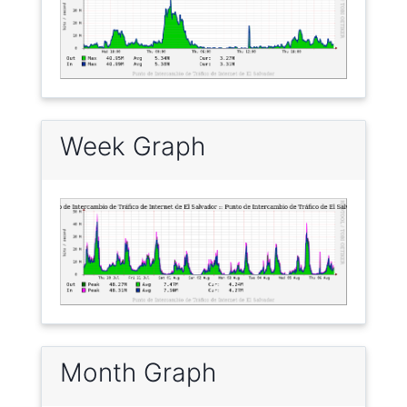
Week Graph
Month Graph