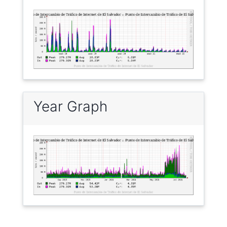
Year Graph