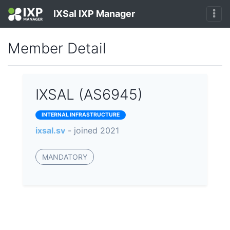
IXSal IXP Manager
Member Detail
IXSAL (AS6945)
INTERNAL INFRASTRUCTURE
ixsal.sv
- joined 2021
MANDATORY