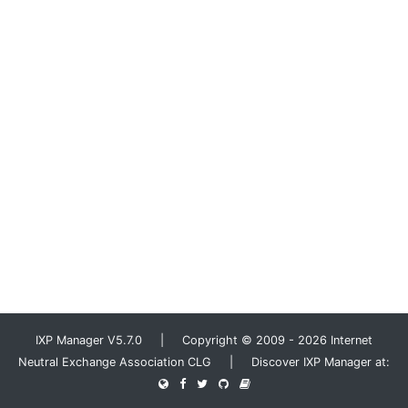
IXP Manager V5.7.0 | Copyright © 2009 - 2026 Internet
Neutral Exchange Association CLG | Discover IXP Manager at: