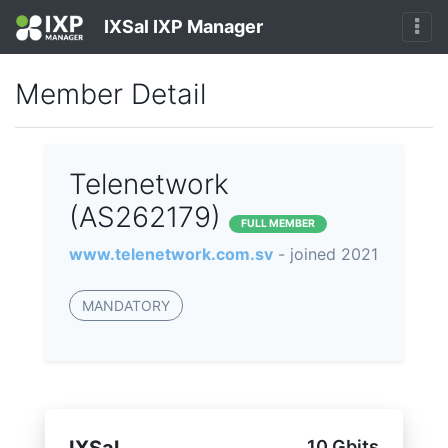
IXSal IXP Manager
Member Detail
Telenetwork
(AS262179)
FULL MEMBER
www.telenetwork.com.sv
- joined 2021
MANDATORY
10 Gbits