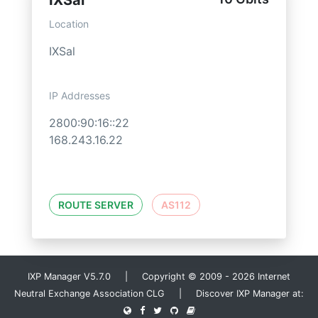
IXSal
Location
IXSal
IP Addresses
2800:90:16::22
168.243.16.22
ROUTE SERVER
AS112
IXP Manager V5.7.0 | Copyright © 2009 - 2026 Internet
Neutral Exchange Association CLG | Discover IXP Manager at: