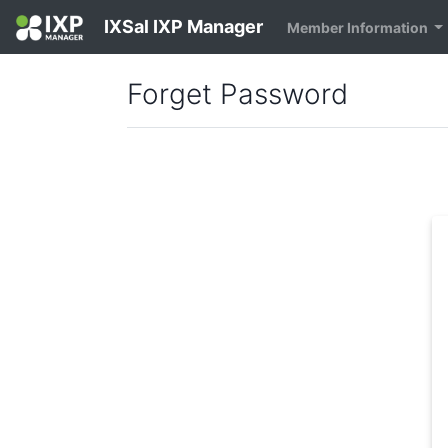
IXSal IXP Manager
Member Information
Forget Password