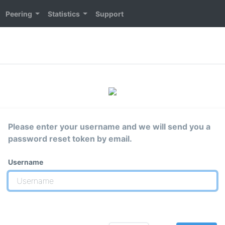
Peering
Statistics
Support
Please enter your username and we will send you a
password reset token by email.
Username