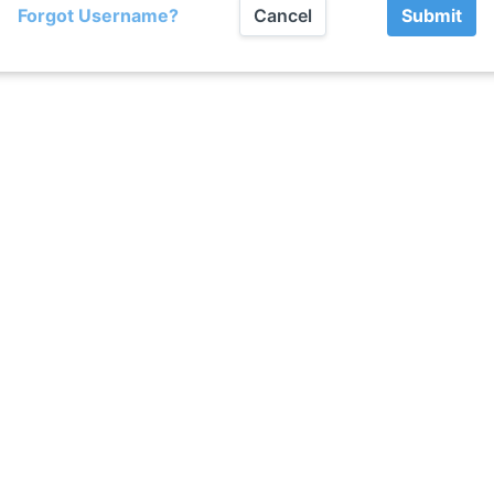
Forgot Username?
Cancel
Submit